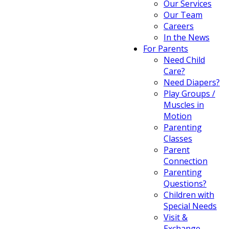
Our Services
Our Team
Careers
In the News
For Parents
Need Child
Care?
Need Diapers?
Play Groups /
Muscles in
Motion
Parenting
Classes
Parent
Connection
Parenting
Questions?
Children with
Special Needs
Visit &
Exchange