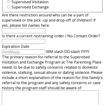
Supervised Visitation
Supervised Exchange
Are there restriction around who can be a part of
supervised or the pick -up and drop-off of children? if
yes, please list names here
Is there a current restraining order / No Contact Order?
Expiration Date
MM slash DD slash YYYY
The primary reason for referral to the Supervised
Visitation and Exchange Program at The Parenting Place
needs to be due to safety concerns related to domestic
violence, stalking, sexual abuse or dating violence. Please
include a short explanation of the reason for this family's
referral to the program and any safety concerns or case
history the program staff should be aware of: