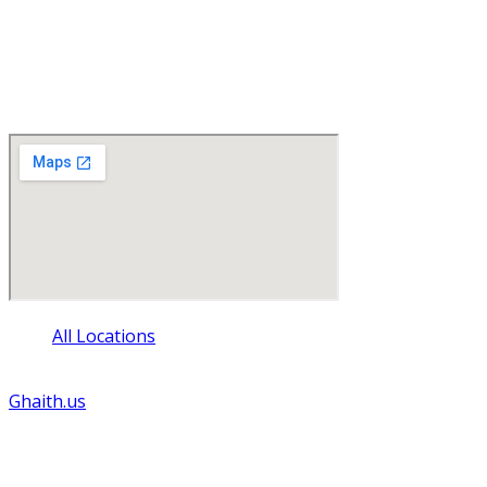
Find Us
1500 Green Bay Street
La Crosse , Wisconsin 54601
All Locations
© Copyright - 2024 - All rights reserved. Website by
Ghaith.us