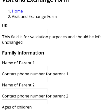
Home
Visit and Exchange Form
URL
This field is for validation purposes and should be left
unchanged.
Family Information
Name of Parent 1
Contact phone number for parent 1
Name of Parent 2
Contact phone number for parent 2
Ages of children