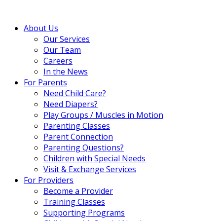
About Us
Our Services
Our Team
Careers
In the News
For Parents
Need Child Care?
Need Diapers?
Play Groups / Muscles in Motion
Parenting Classes
Parent Connection
Parenting Questions?
Children with Special Needs
Visit & Exchange Services
For Providers
Become a Provider
Training Classes
Supporting Programs