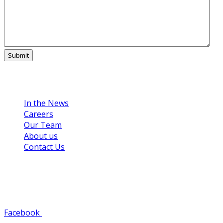
Links
In the News
Careers
Our Team
About us
Contact Us
Get in Touch
608-784-8125
Facebook
Youtube
Instagram
Pinterest