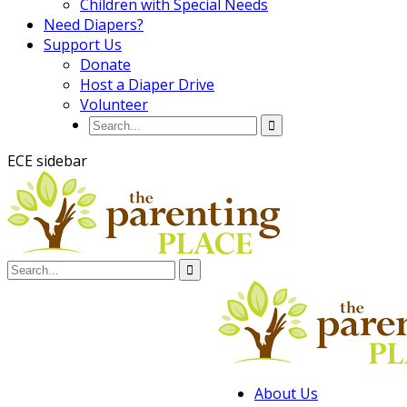
Children with Special Needs
Need Diapers?
Support Us
Donate
Host a Diaper Drive
Volunteer
ECE sidebar
About Us