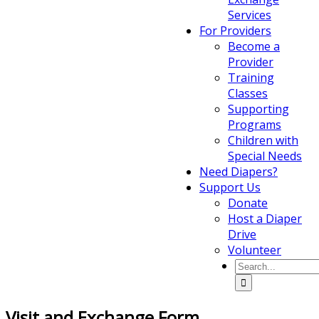
Services
For Providers
Become a
Provider
Training
Classes
Supporting
Programs
Children with
Special Needs
Need Diapers?
Support Us
Donate
Host a Diaper
Drive
Volunteer
Visit and Exchange Form