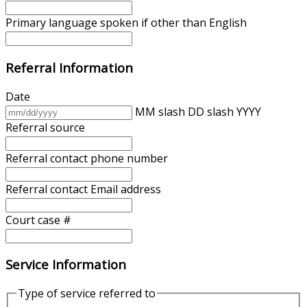
Primary language spoken if other than English
Referral Information
Date
MM slash DD slash YYYY
Referral source
Referral contact phone number
Referral contact Email address
Court case #
Service Information
Type of service referred to