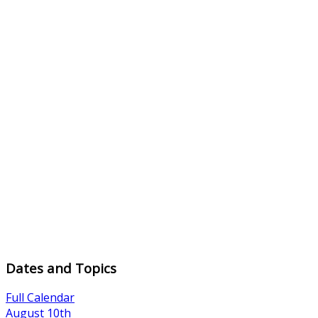
Dates and Topics
Full Calendar
August 10th