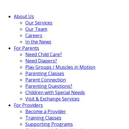
About Us
Our Services
Our Team
Careers
In the News
For Parents
Need Child Care?
Need Diapers?
Play Groups / Muscles in Motion
Parenting Classes
Parent Connection
Parenting Questions?
Children with Special Needs
Visit & Exchange Services
For Providers
Become a Provider
Training Classes
Supporting Programs