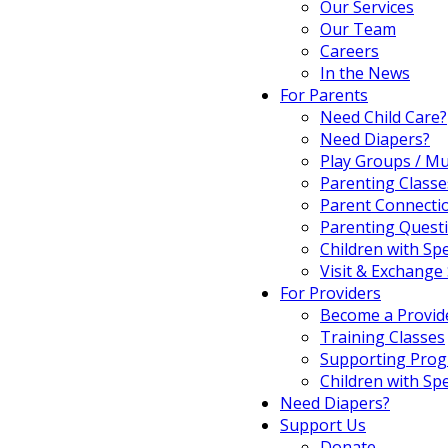
Our Services
Our Team
Careers
In the News
For Parents
Need Child Care?
Need Diapers?
Play Groups / Mu
Parenting Classe
Parent Connecti
Parenting Quest
Children with Sp
Visit & Exchange 
For Providers
Become a Provid
Training Classes
Supporting Pro
Children with Sp
Need Diapers?
Support Us
Donate