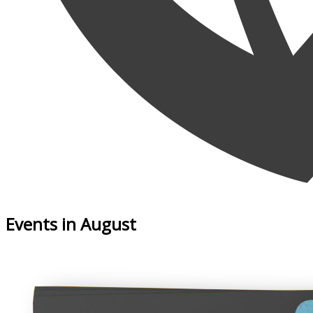
Events in August