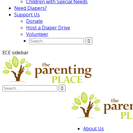
Children with Special Needs
Need Diapers?
Support Us
Donate
Host a Diaper Drive
Volunteer
ECE sidebar
About Us