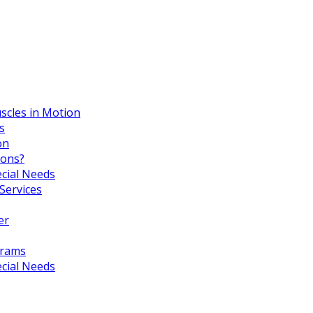
scles in Motion
s
on
ions?
ecial Needs
Services
er
grams
ecial Needs