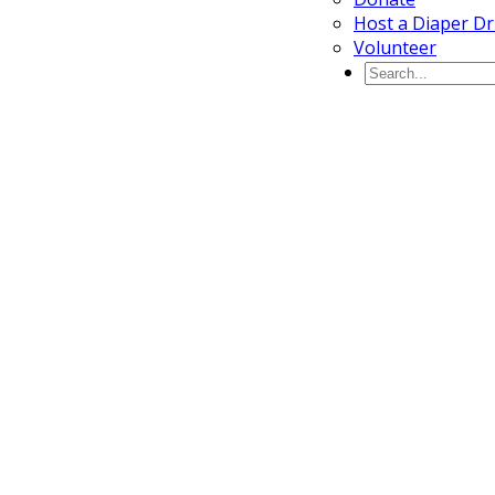
Host a Diaper Dr
Volunteer