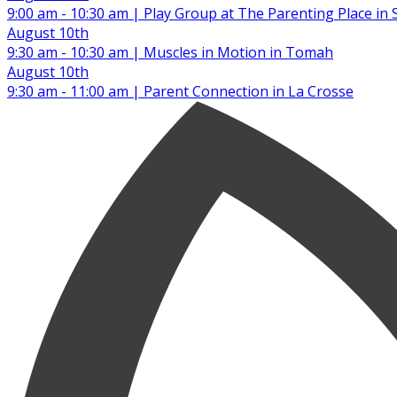
9:00 am - 10:30 am | Play Group at The Parenting Place in 
August 10th
9:30 am - 10:30 am | Muscles in Motion in Tomah
August 10th
9:30 am - 11:00 am | Parent Connection in La Crosse