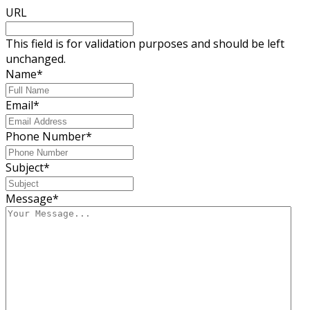
URL
This field is for validation purposes and should be left
unchanged.
Name
*
Email
*
Phone Number
*
Subject
*
Message
*