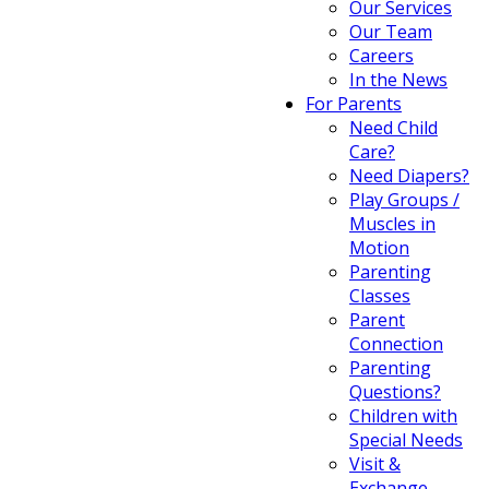
Our Services
Our Team
Careers
In the News
For Parents
Need Child
Care?
Need Diapers?
Play Groups /
Muscles in
Motion
Parenting
Classes
Parent
Connection
Parenting
Questions?
Children with
Special Needs
Visit &
Exchange