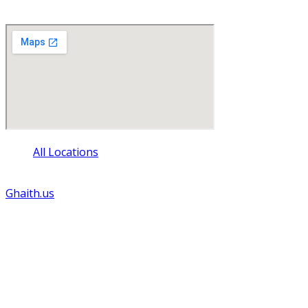
La Crosse , Wisconsin 54601
All Locations
© Copyright - 2024 - All rights reserved. Website by
Ghaith.us