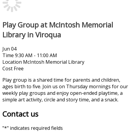
Play Group at McIntosh Memorial
Library in Viroqua
Jun
04
Time
9:30 AM - 11:00 AM
Location
McIntosh Memorial Library
Cost
Free
Play group is a shared time for parents and children,
ages birth to five. Join us on Thursday mornings for our
weekly play groups and enjoy open-ended playtime, a
simple art activity, circle and story time, and a snack.
Contact us
"
*
" indicates required fields