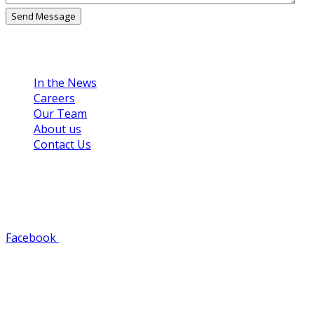
Links
In the News
Careers
Our Team
About us
Contact Us
Get in Touch
608-784-8125
Facebook
Youtube
Instagram
Pinterest
Find Us
1500 Green Bay Street