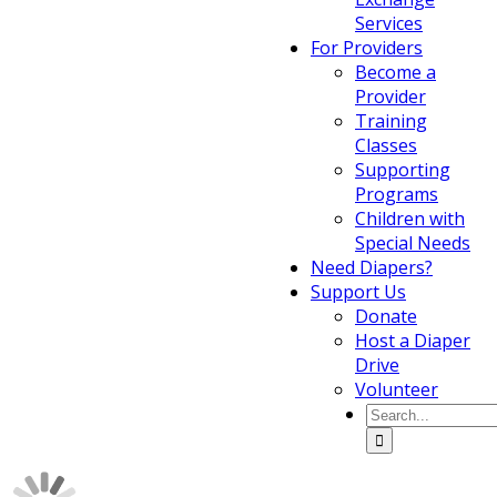
Services
For Providers
Become a
Provider
Training
Classes
Supporting
Programs
Children with
Special Needs
Need Diapers?
Support Us
Donate
Host a Diaper
Drive
Volunteer