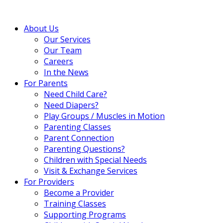
About Us
Our Services
Our Team
Careers
In the News
For Parents
Need Child Care?
Need Diapers?
Play Groups / Muscles in Motion
Parenting Classes
Parent Connection
Parenting Questions?
Children with Special Needs
Visit & Exchange Services
For Providers
Become a Provider
Training Classes
Supporting Programs