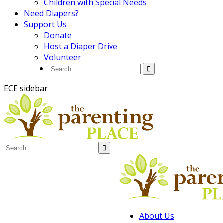
Children with Special Needs
Need Diapers?
Support Us
Donate
Host a Diaper Drive
Volunteer
ECE sidebar
About Us